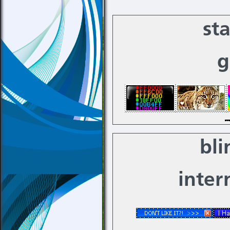
st
g
bli
inter