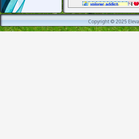
fand
Copyright © 2025 Elevat