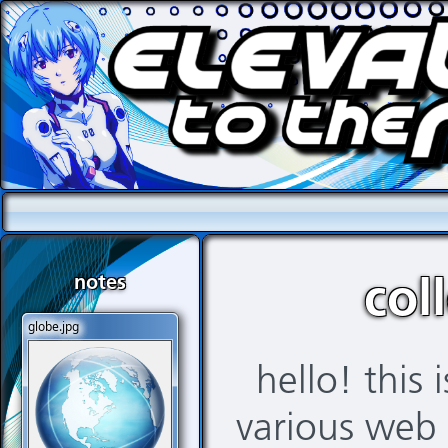
notes
col
globe.jpg
hello! this 
various web 