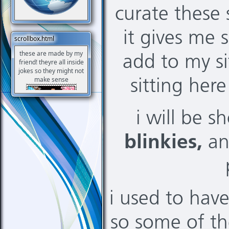
curate these 
it gives me
scrollbox.html
these are made by my
add to my si
friend! theyre all inside
jokes so they might not
make sense
sitting her
i will be 
blinkies,
a
i used to hav
so some of th